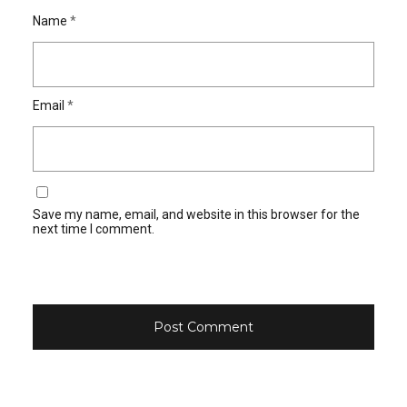
Name
*
Email
*
Save my name, email, and website in this browser for the
next time I comment.