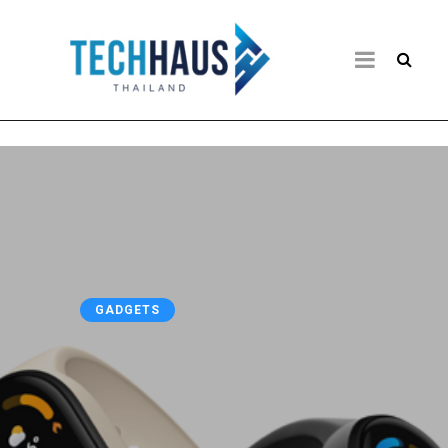
GADGETS